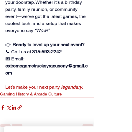
your doorstep. Whether it’s a birthday 
party, family reunion, or community 
event—we’ve got the latest games, the 
coolest tech, and a setup that makes 
everyone say 
“Wow!”
👉 
Ready to level up your next event?
📞 Call us at 
315-593-2242
📧 Email: 
extremegametrucksyracuseny@gmail.c
om
Let’s make your next party 
legendary
.
Gaming History & Arcade Culture