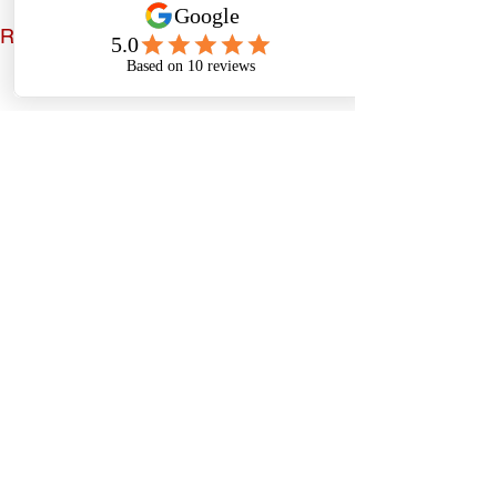
See All
Recent Posts
Comments