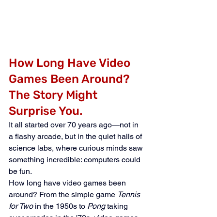
How Long Have Video 
Games Been Around? 
The Story Might 
Surprise You.
It all started over 70 years ago—not in 
a flashy arcade, but in the quiet halls of 
science labs, where curious minds saw 
something incredible: computers could 
be fun.
How long have video games been 
around? From the simple game 
Tennis 
for Two
 in the 1950s to 
Pong
 taking 