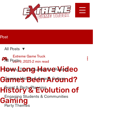
Post
All Posts
Extreme Game Truck
All Posts
Jun 9, 2025
2 min read
How Long Have Video
Gaming Tips & Guides For Parents
Games Been Around?
Gaming History & Arcade Culture
Event & Party Planning
History & Evolution of
Engaging Students & Communities
Gaming
Party Themes