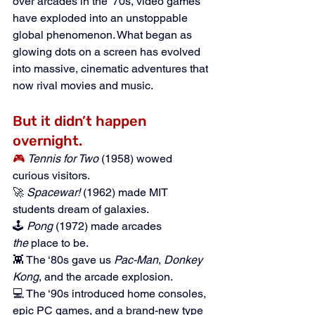
over arcades in the '70s, video games 
have exploded into an unstoppable 
global phenomenon. What began as 
glowing dots on a screen has evolved 
into massive, cinematic adventures that 
now rival movies and music.
But it didn’t happen 
overnight.
🎮
Tennis for Two
 (1958) wowed 
curious visitors.
🚀 
Spacewar!
 (1962) made MIT 
students dream of galaxies.
🕹️ 
Pong
 (1972) made arcades 
the
 place to be.
👾 The ‘80s gave us 
Pac-Man
, 
Donkey 
Kong
, and the arcade explosion.
💻 The ‘90s introduced home consoles, 
epic PC games, and a brand-new type 