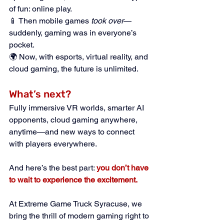
of fun: online play.
📱 Then mobile games 
took over
—
suddenly, gaming was in everyone’s 
pocket.
🌍 Now, with esports, virtual reality, and 
cloud gaming, the future is unlimited.
What’s next? 
Fully immersive VR worlds, smarter AI 
opponents, cloud gaming anywhere, 
anytime—and new ways to connect 
with players everywhere.
And here’s the best part:
you don’t have 
to wait to experience the excitement.
At Extreme Game Truck Syracuse, we 
bring the thrill of modern gaming right to 