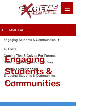
THE GAME PAD
Engaging Students & Communities
All Posts
Gaming Tips & Guides For Parents
Engaging
Gaming History & Arcade Culture
Students &
Event & Party Planning
Engaging Students & Communities
Communities
Party Themes