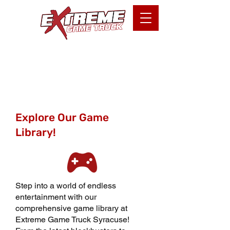
Games Available
Explore Our Game
Library!
Step into a world of endless
entertainment with our
comprehensive game library at
Extreme Game Truck Syracuse!