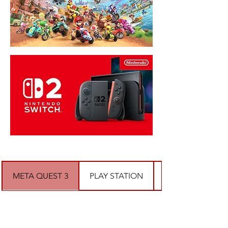
META QUEST 3
PLAY STATION