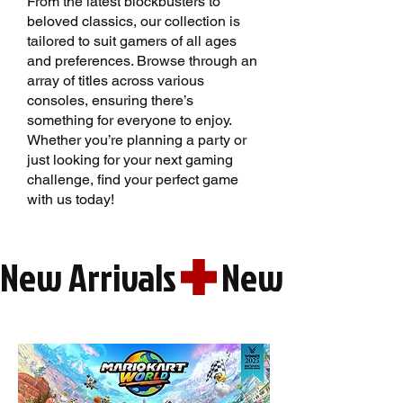
From the latest blockbusters to
beloved classics, our collection is
tailored to suit gamers of all ages
and preferences. Browse through an
array of titles across various
consoles, ensuring there’s
something for everyone to enjoy.
Whether you’re planning a party or
just looking for your next gaming
challenge, find your perfect game
with us today!
New Arrivals