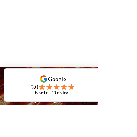
Book Now
Got a party comin'
up?
Book now to bring the
ultimate gaming experience