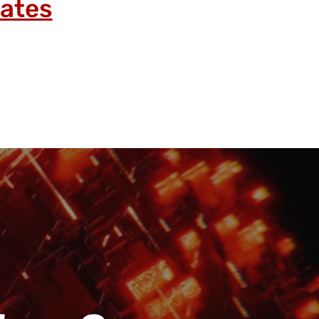
lates