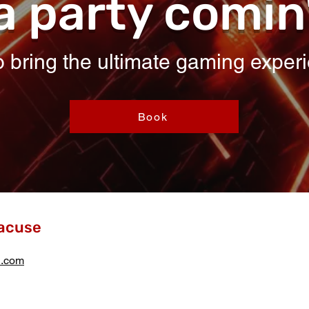
a party comin
 bring the ultimate gaming experi
Book
acuse
l.com