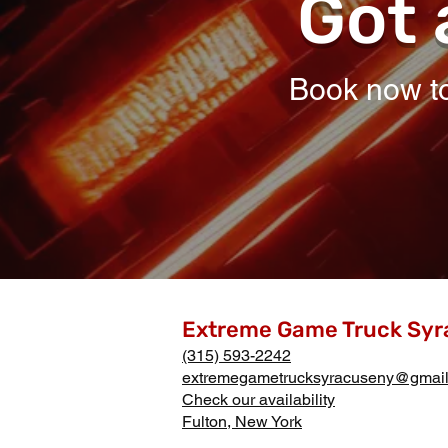
Got 
Book now to
Extreme Game Truck Syr
(315) 593-2242
extremegametrucksyracuseny@gmai
Check our availability
Fulton, New York