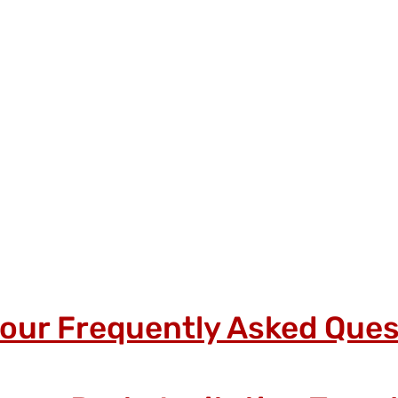
 our Frequently Asked Ques