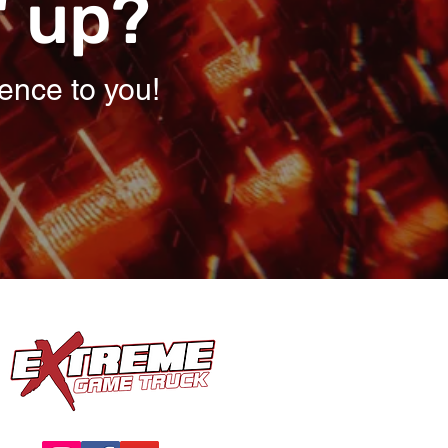
' up?
ence to you!