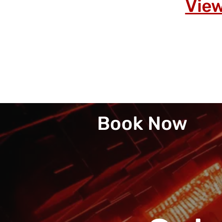
View
Book Now