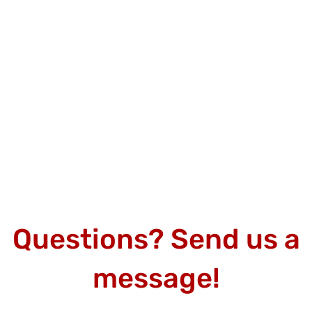
Questions? Send us a
message!