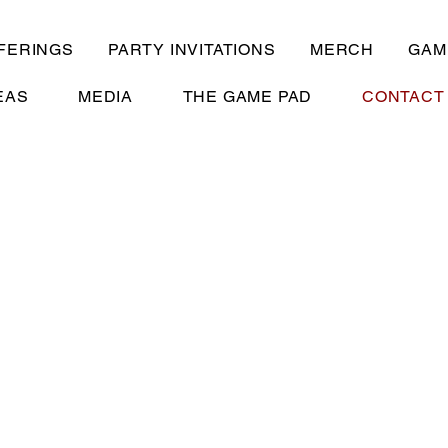
FERINGS
PARTY INVITATIONS
MERCH
GAM
EAS
MEDIA
THE GAME PAD
CONTACT
t Calendar For Availabil