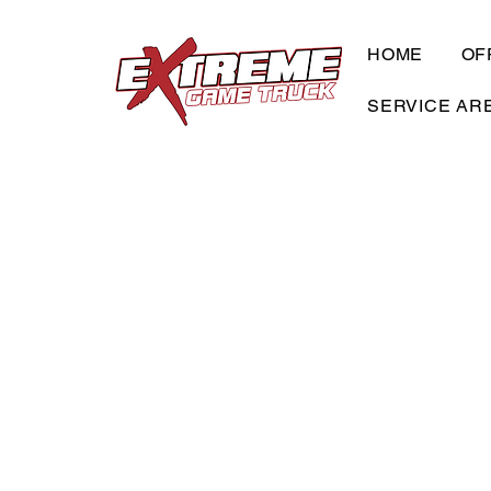
HOME
OF
SERVICE AR
Check Our Even