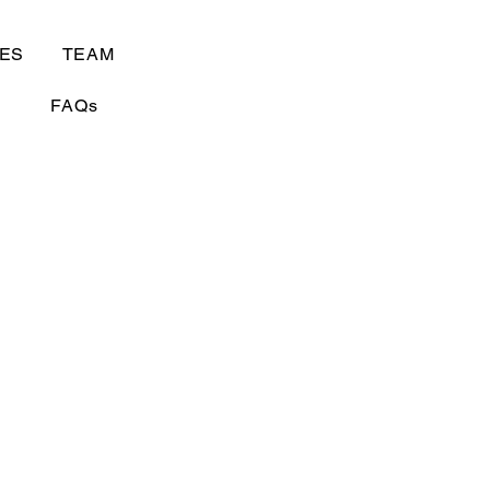
ES
TEAM
FAQs
ity