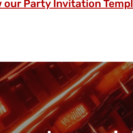
 our Party Invitation Temp