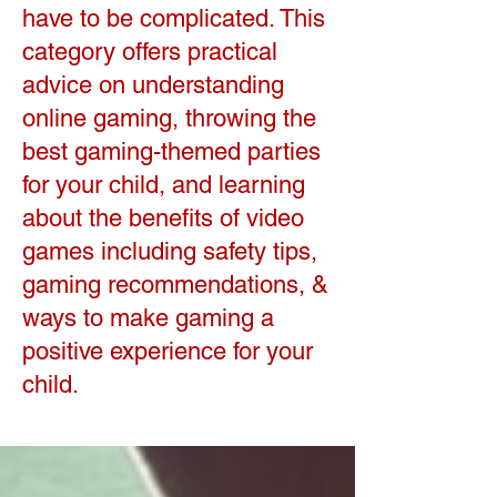
have to be complicated. This
category offers practical
advice on understanding
online gaming, throwing the
best gaming-themed parties
for your child, and learning
about the benefits of video
games including safety tips,
gaming recommendations, &
ways to make gaming a
positive experience for your
child.