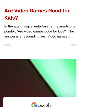
Extreme Game Truck
Are Video Games Good for
Kids?
In the age of digital entertainment, parents often
ponder, "Are video games good for kids?" The
answer is a resounding yes! Video games...