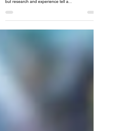
The Social Benefits of Video Games Video games
often get a bad reputation for harming social skills,
but research and experience tell a...