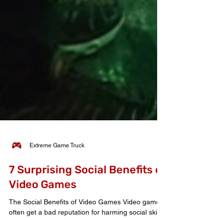
Extreme Game Truck
7 Surprising Social Benefits of
Video Games