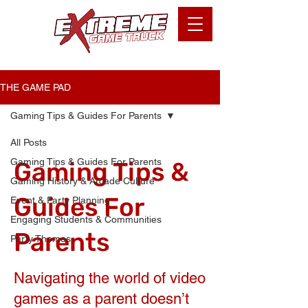
THE GAME PAD
Gaming Tips & Guides For Parents
All Posts
Gaming Tips & Guides For Parents
Gaming Tips &
Gaming History & Arcade Culture
Guides For
Event & Party Planning
Engaging Students & Communities
Parents
Party Themes
Navigating the world of video
games as a parent doesn’t