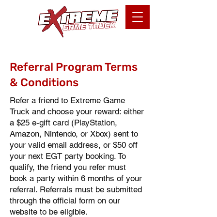
Referral Program Terms
& Conditions
Refer a friend to Extreme Game
Truck and choose your reward: either
a $25 e-gift card (PlayStation,
Amazon, Nintendo, or Xbox) sent to
your valid email address, or $50 off
your next EGT party booking. To
qualify, the friend you refer must
book a party within 6 months of your
referral. Referrals must be submitted
through the official form on our
website to be eligible.