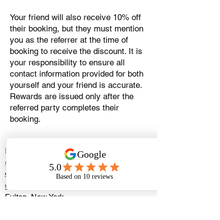
Your friend will also receive 10% off
their booking, but they must mention
you as the referrer at the time of
booking to receive the discount. It is
your responsibility to ensure all
contact information provided for both
yourself and your friend is accurate.
Rewards are issued only after the
referred party completes their
booking.
Extreme Game Truck Syracuse
(315) 593-2242
extremegametrucksyracuseny@gmail.com
Check our availability
Fulton, New York