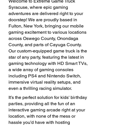
Welcome to Extreme Game Truck
Syracuse, where epic gaming
adventures are delivered right to your
doorstep! We are proudly based in
Fulton, New York, bringing our mobile
gaming excitement to various locations
across Oswego County, Onondaga
County, and parts of Cayuga County.
Our custom-equipped game truck is the
star of any party, featuring the latest in
gaming technology with HD Smart TVs,
a wide array of gaming consoles
including PS4 and Nintendo Switch,
immersive virtual reality setups, and
even a thrilling racing simulator.
It’s the perfect solution for kids' birthday
parties, providing all the fun of an
interactive gaming arcade right at your
location, with none of the mess or
hassle you’d have with hosting