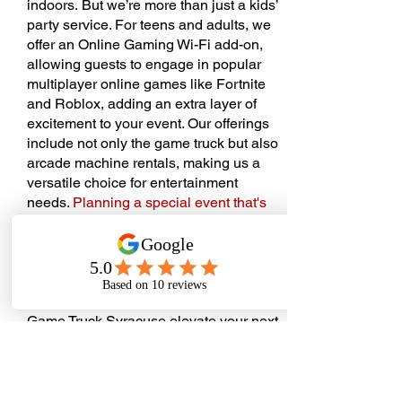
indoors.
But we’re more than just a kids’
party service. For teens and adults, we
offer an Online Gaming Wi-Fi add-on,
allowing guests to engage in popular
multiplayer online games like Fortnite
and Roblox, adding an extra layer of
excitement to your event. Our offerings
include not only the game truck but also
arcade machine rentals, making us a
versatile choice for entertainment
needs.
Planning a special event that's
hassle-free, memorable, and just plain
fun? Reach out to us!
We operate by
appointment to tailor each party to our
client’s needs, ensuring a unique and
personalized experience. Let Extreme
Game Truck Syracuse elevate your next
event into an unforgettable gaming
extravaganza!