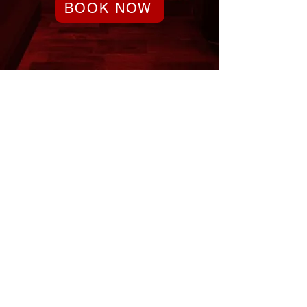
BOOK NOW
Party or Event Coming Up?
Our reservations fill up quickly!
Reserve in advance and have
peace of mind knowing that you
have the entertainment booked.
Don’t miss out – Book Now!