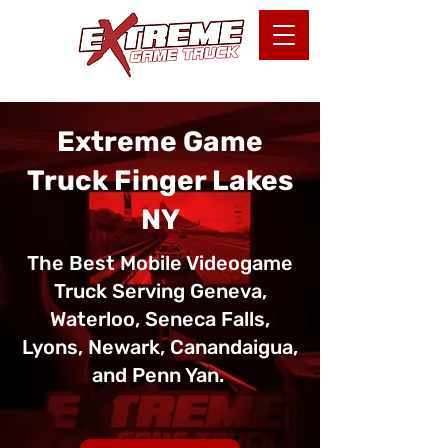
Extreme Game
Truck Finger Lakes
NY
The Best Mobile Videogame
Truck Serving Geneva,
Waterloo, Seneca Falls,
Lyons, Newark, Canandaigua,
and Penn Yan.