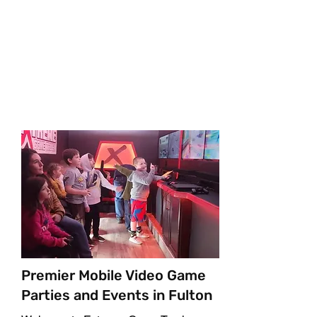
Your Mobile Video Game
Party
Premier Mobile Video Game
Parties and Events in Fulton